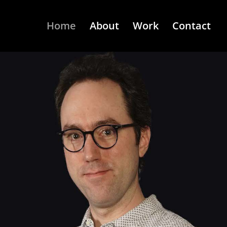
Home
About
Work
Contact