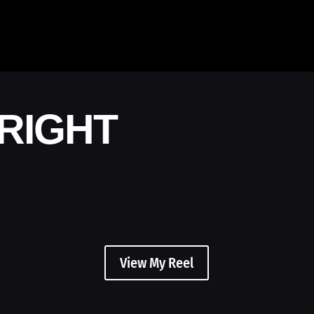
RIGHT
View My Reel