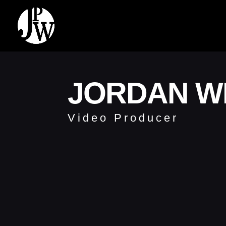
JORDAN W
Video Producer