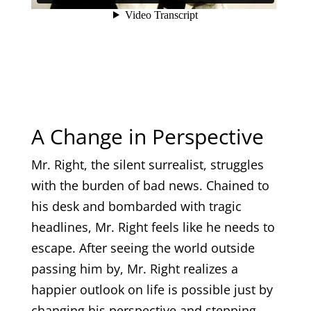
A Change in Perspective
Mr. Right, the silent surrealist, struggles
with the burden of bad news. Chained to
his desk and bombarded with tragic
headlines, Mr. Right feels like he needs to
escape. After seeing the world outside
passing him by, Mr. Right realizes a
happier outlook on life is possible just by
changing his perspective and stepping