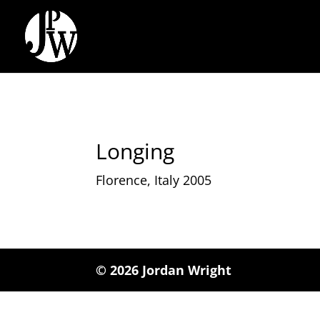
Longing
Florence, Italy 2005
© 2026 Jordan Wright