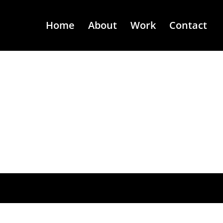
Home
About
Work
Contact