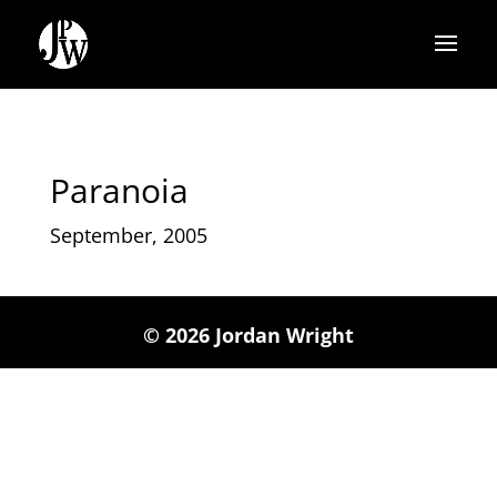
Paranoia
September, 2005
© 2026 Jordan Wright