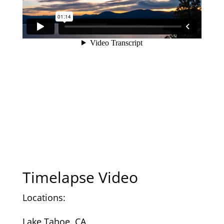
Timelapse Video
Locations:
Lake Tahoe, CA