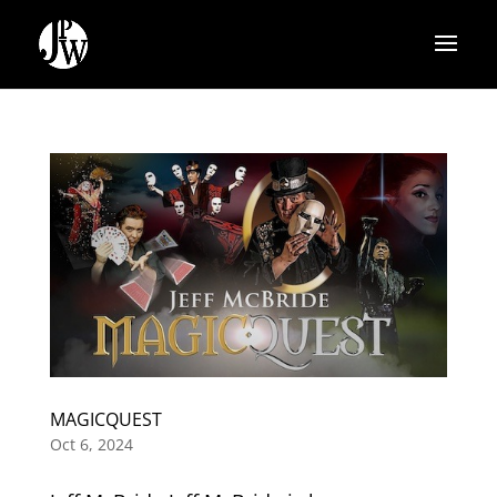
MAGICQUEST
Oct 6, 2024