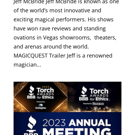
Jeff McBride Jeff McBride is known as one
of the world’s most innovative and
exciting magical performers. His shows
have won rave reviews and standing
ovations in Vegas showrooms, theaters,
and arenas around the world.
MAGICQUEST Trailer Jeff is a renowned
magician...