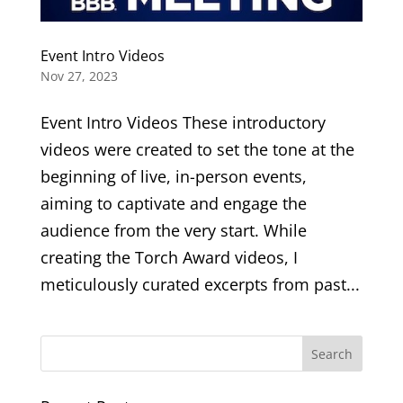
Event Intro Videos
Nov 27, 2023
Event Intro Videos These introductory
videos were created to set the tone at the
beginning of live, in-person events,
aiming to captivate and engage the
audience from the very start. While
creating the Torch Award videos, I
meticulously curated excerpts from past...