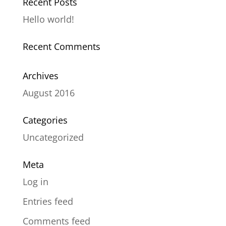
Recent Posts
Hello world!
Recent Comments
Archives
August 2016
Categories
Uncategorized
Meta
Log in
Entries feed
Comments feed