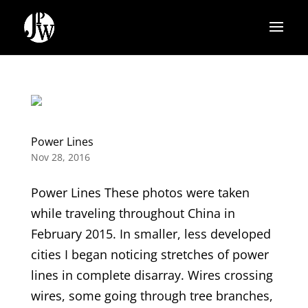
Power Lines
Nov 28, 2016
Power Lines These photos were taken
while traveling throughout China in
February 2015. In smaller, less developed
cities I began noticing stretches of power
lines in complete disarray. Wires crossing
wires, some going through tree branches,