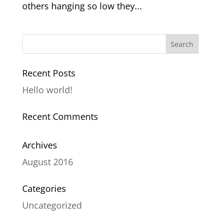
others hanging so low they...
Recent Posts
Hello world!
Recent Comments
Archives
August 2016
Categories
Uncategorized